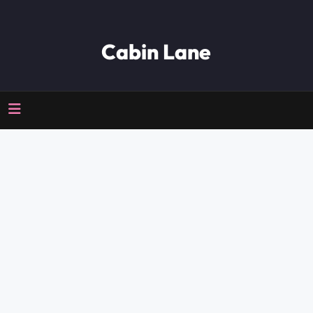
Cabin Lane