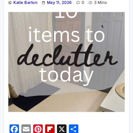
Katie Barton
May 11, 2026
0
3 Mins
Facebook
Email
Pinterest
Flipboard
X
Share