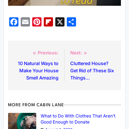
Facebook
Email
Pinterest
Flipboard
X
Share
Previous:
Next:
10 Natural Ways to
Cluttered House?
Make Your House
Get Rid of These Six
Smell Amazing
Things…
MORE FROM CABIN LANE
What to Do With Clothes That Aren’t
Good Enough to Donate