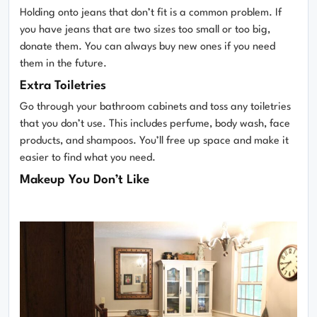
Holding onto jeans that don’t fit is a common problem. If
you have jeans that are two sizes too small or too big,
donate them. You can always buy new ones if you need
them in the future.
Extra Toiletries
Go through your bathroom cabinets and toss any toiletries
that you don’t use. This includes perfume, body wash, face
products, and shampoos. You’ll free up space and make it
easier to find what you need.
Makeup You Don’t Like