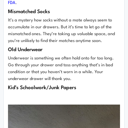
FDA
.
Mismatched Socks
It’s a mystery how socks without a mate always seem to
accumulate in our drawers. But it’s time to let go of the
mismatched ones. They’re taking up valuable space, and
you’re unlikely to find their matches anytime soon.
Old Underwear
Underwear is something we often hold onto for too long.
Go through your drawer and toss anything that’s in bad
condition or that you haven’t worn in a while. Your
underwear drawer will thank you.
Kid’s Schoolwork/Junk Papers