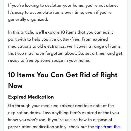
If you’re looking to declutter your home, you’re not alone.
It’s easy to accumulate items over time, even if you’re
generally organized.
In this article, we’ll explore 10 items that you can easily
part with to help you live clutter-free. From expired
medications to old electronics, we’ll cover a range of items
that you may have forgotten about. So, set a timer and get
ready to free up some space in your home.
10 Items You Can Get Rid of Right
Now
Expired Medication
Go through your medicine cabinet and take note of the
expiration dates. Toss anything that’s expired or that you
know you won’t use. If you’re unsure how to dispose of
prescription medication safely, check out the
tips from the