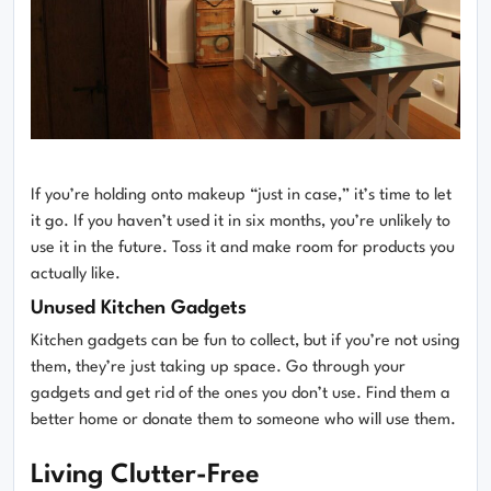
If you’re holding onto makeup “just in case,” it’s time to let
it go. If you haven’t used it in six months, you’re unlikely to
use it in the future. Toss it and make room for products you
actually like.
Unused Kitchen Gadgets
Kitchen gadgets can be fun to collect, but if you’re not using
them, they’re just taking up space. Go through your
gadgets and get rid of the ones you don’t use. Find them a
better home or donate them to someone who will use them.
Living Clutter-Free