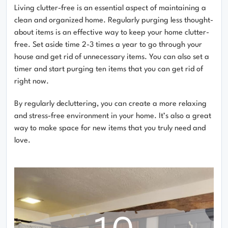
Living clutter-free is an essential aspect of maintaining a
clean and organized home. Regularly purging less thought-
about items is an effective way to keep your home clutter-
free. Set aside time 2-3 times a year to go through your
house and get rid of unnecessary items. You can also set a
timer and start purging ten items that you can get rid of
right now.
By regularly decluttering, you can create a more relaxing
and stress-free environment in your home. It’s also a great
way to make space for new items that you truly need and
love.