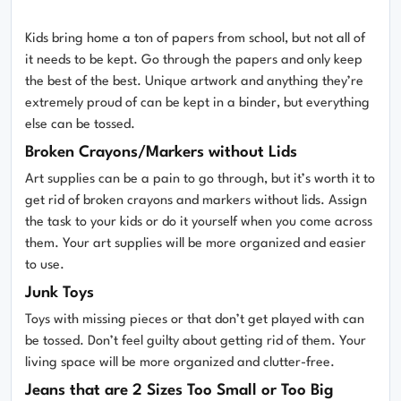
Kids bring home a ton of papers from school, but not all of
it needs to be kept. Go through the papers and only keep
the best of the best. Unique artwork and anything they’re
extremely proud of can be kept in a binder, but everything
else can be tossed.
Broken Crayons/Markers without Lids
Art supplies can be a pain to go through, but it’s worth it to
get rid of broken crayons and markers without lids. Assign
the task to your kids or do it yourself when you come across
them. Your art supplies will be more organized and easier
to use.
Junk Toys
Toys with missing pieces or that don’t get played with can
be tossed. Don’t feel guilty about getting rid of them. Your
living space will be more organized and clutter-free.
Jeans that are 2 Sizes Too Small or Too Big