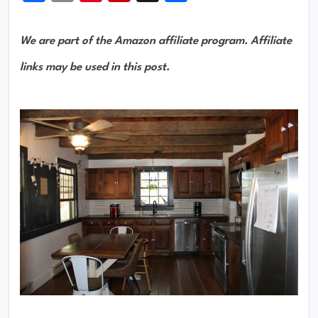
We are part of the Amazon affiliate program. Affiliate
links may be used in this post.