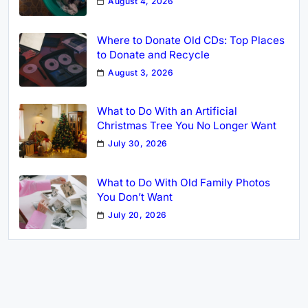
August 4, 2026
Where to Donate Old CDs: Top Places
to Donate and Recycle
August 3, 2026
What to Do With an Artificial
Christmas Tree You No Longer Want
July 30, 2026
What to Do With Old Family Photos
You Don’t Want
July 20, 2026