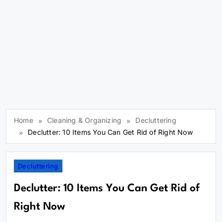
Home
Cleaning & Organizing
Decluttering
Declutter: 10 Items You Can Get Rid of Right Now
Decluttering
Declutter: 10 Items You Can Get Rid of
Right Now